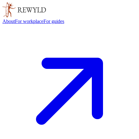
About
For workplace
For guides