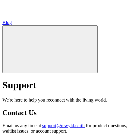
Blog
Support
We're here to help you reconnect with the living world.
Contact Us
Email us any time at
support@rewyld.earth
for product questions,
waitlist issues, or account support.