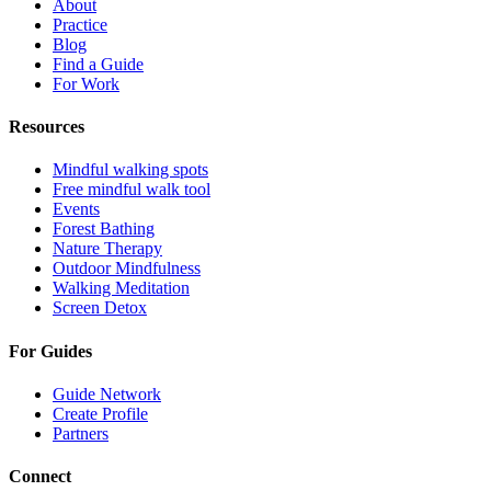
About
Practice
Blog
Find a Guide
For Work
Resources
Mindful walking spots
Free mindful walk tool
Events
Forest Bathing
Nature Therapy
Outdoor Mindfulness
Walking Meditation
Screen Detox
For Guides
Guide Network
Create Profile
Partners
Connect