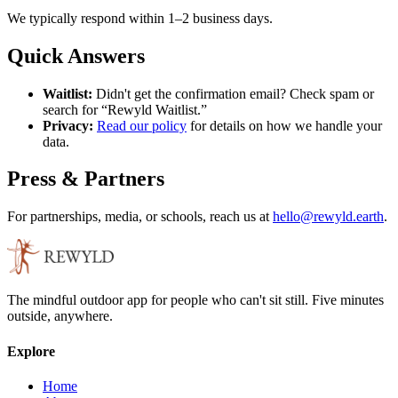
We typically respond within 1–2 business days.
Quick Answers
Waitlist:
Didn't get the confirmation email? Check spam or
search for “Rewyld Waitlist.”
Privacy:
Read our policy
for details on how we handle your
data.
Press & Partners
For partnerships, media, or schools, reach us at
hello@rewyld.earth
.
The mindful outdoor app for people who can't sit still. Five minutes
outside, anywhere.
Explore
Home