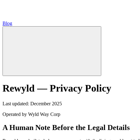
Blog
Rewyld — Privacy Policy
Last updated: December 2025
Operated by Wyld Way Corp
A Human Note Before the Legal Details