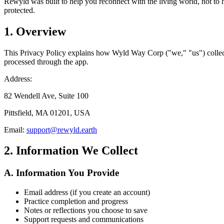
Rewyld was built to help you reconnect with the living world, not to 
protected.
1. Overview
This Privacy Policy explains how Wyld Way Corp ("we," "us") collect
processed through the app.
Address:
82 Wendell Ave, Suite 100
Pittsfield, MA 01201, USA
Email:
support@rewyld.earth
2. Information We Collect
A. Information You Provide
Email address (if you create an account)
Practice completion and progress
Notes or reflections you choose to save
Support requests and communications