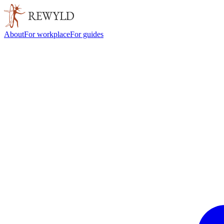
About
For workplace
For guides