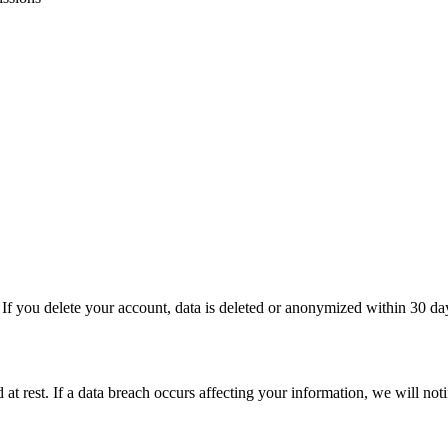
 If you delete your account, data is deleted or anonymized within 30 da
 at rest. If a data breach occurs affecting your information, we will not