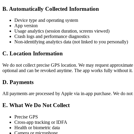
B. Automatically Collected Information
Device type and operating system
App version
Usage analytics (session duration, screens viewed)
Crash logs and performance diagnostics
Non-identifying analytics data (not linked to you personally)
C. Location Information
We do not collect precise GPS location. We may request approximate lo
optional and can be revoked anytime. The app works fully without it.
D. Payments
All payments are processed by Apple via in-app purchase. We do not s
E. What We Do Not Collect
Precise GPS
Cross-app tracking or IDFA
Health or biometric data
Camera or microphone