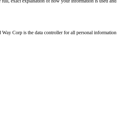
 full, exact explanation of how your information is used and
ay Corp is the data controller for all personal information