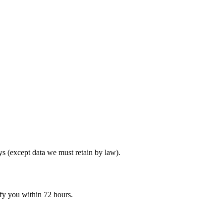
ys (except data we must retain by law).
ify you within 72 hours.