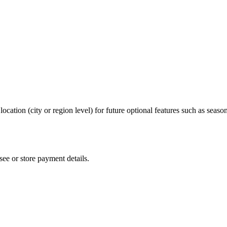
cation (city or region level) for future optional features such as seas
ee or store payment details.