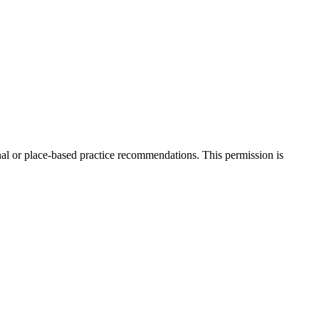
onal or place-based practice recommendations. This permission is