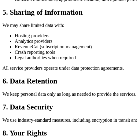
5. Sharing of Information
We may share limited data with:
Hosting providers
Analytics providers
RevenueCat (subscription management)
Crash reporting tools
Legal authorities when required
All service providers operate under data protection agreements.
6. Data Retention
We keep personal data only as long as needed to provide the services.
7. Data Security
We use industry-standard measures, including encryption in transit and
8. Your Rights