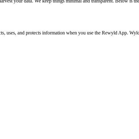
harvest your data. We keep things minimal and transparent. Below is the
s, uses, and protects information when you use the Rewyld App. Wyld W