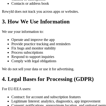
Contacts or address book
Rewyld does not track you across apps or websites.
3. How We Use Information
We use your information to:
Operate and improve the app
Provide practice tracking and reminders
Fix bugs and monitor stability
Process subscriptions
Respond to support inquiries
Comply with legal obligations
We do not sell your data or use it for advertising.
4. Legal Bases for Processing (GDPR)
For EU/EEA users:
Contract: for account and subscription features
Legitimate Interest: analytics, diagnostics, app improvement
Consent: notifications, approximate location, and optional perm