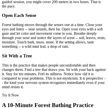
guided session, you might cover 200 meters in two hours. That is
the pace.
Open Each Sense
Forest bathing moves through the senses one at a time. Close your
eyes and listen -- near sounds, then far. Open your eyes with a soft
gaze and let color and movement come to you. Breathe deeply
through your nose and notice the layers of scent -- soil, leaves, resin,
moisture. Touch bark, moss, stone. If the setting allows, taste
something -- a wild mint leaf, a drop of rain.
Sit With a Tree
This is the practice that makes people uncomfortable and then
changes them. Find a tree that draws you. Sit with your back against
it. Stay for ten minutes. Feel its stillness. Notice how old it is
compared to your problems. This is not mysticism. It is perspective -
- the kind your nervous system recognizes immediately even if your
mind resists it.
Try It Now
A 10-Minute Forest Bathing Practice