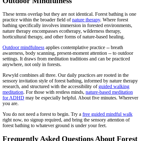
Outdoor Mindfulness
These terms overlap but they are not identical. Forest bathing is one
practice within the broader field of
nature therapy
. Where forest
bathing specifically involves immersion in forested environments,
nature therapy encompasses ecotherapy, wilderness therapy,
horticultural therapy, and other forms of nature-based healing.
Outdoor mindfulness
applies contemplative practice -- breath
awareness, body scanning, present-moment attention -- to outdoor
settings. It draws from meditation traditions and can be practiced
anywhere, not only in forests.
Rewyld combines all three. Our daily practices are rooted in the
sensory invitation style of forest bathing, informed by nature therapy
research, and structured with the accessibility of
guided walking
meditation
. For those with restless minds,
nature-based meditation
for ADHD
may be especially helpful. About five minutes. Wherever
you are.
You do not need a forest to begin. Try a
free guided mindful walk
right now, no signup required, and bring the sensory attention of
forest bathing to whatever ground is under your feet.
Frequently Asked Questions About Forest