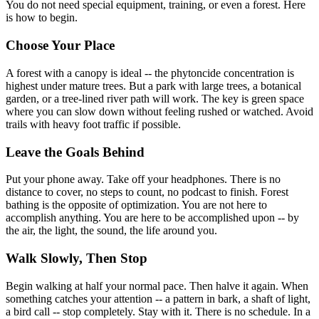
You do not need special equipment, training, or even a forest. Here
is how to begin.
Choose Your Place
A forest with a canopy is ideal -- the phytoncide concentration is
highest under mature trees. But a park with large trees, a botanical
garden, or a tree-lined river path will work. The key is green space
where you can slow down without feeling rushed or watched. Avoid
trails with heavy foot traffic if possible.
Leave the Goals Behind
Put your phone away. Take off your headphones. There is no
distance to cover, no steps to count, no podcast to finish. Forest
bathing is the opposite of optimization. You are not here to
accomplish anything. You are here to be accomplished upon -- by
the air, the light, the sound, the life around you.
Walk Slowly, Then Stop
Begin walking at half your normal pace. Then halve it again. When
something catches your attention -- a pattern in bark, a shaft of light,
a bird call -- stop completely. Stay with it. There is no schedule. In a