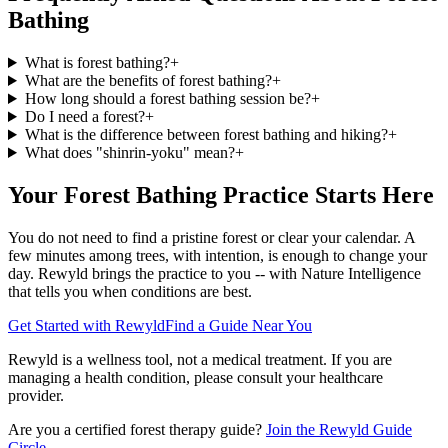
Bathing
What is forest bathing?
+
What are the benefits of forest bathing?
+
How long should a forest bathing session be?
+
Do I need a forest?
+
What is the difference between forest bathing and hiking?
+
What does "shinrin-yoku" mean?
+
Your Forest Bathing Practice Starts Here
You do not need to find a pristine forest or clear your calendar. A
few minutes among trees, with intention, is enough to change your
day. Rewyld brings the practice to you -- with Nature Intelligence
that tells you when conditions are best.
Get Started with Rewyld
Find a Guide Near You
Rewyld is a wellness tool, not a medical treatment. If you are
managing a health condition, please consult your healthcare
provider.
Are you a certified forest therapy guide?
Join the Rewyld Guide
Circle