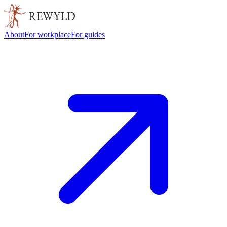
About
For workplace
For guides