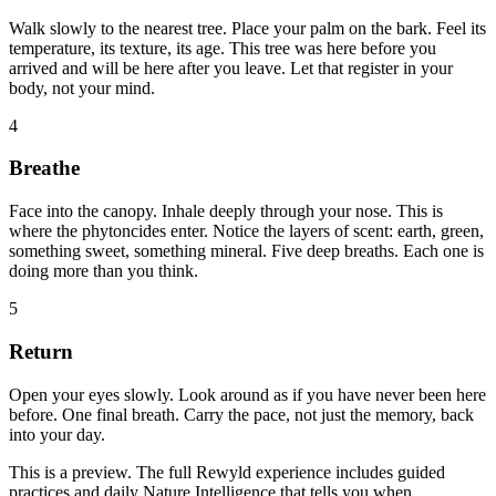
Walk slowly to the nearest tree. Place your palm on the bark. Feel its
temperature, its texture, its age. This tree was here before you
arrived and will be here after you leave. Let that register in your
body, not your mind.
4
Breathe
Face into the canopy. Inhale deeply through your nose. This is
where the phytoncides enter. Notice the layers of scent: earth, green,
something sweet, something mineral. Five deep breaths. Each one is
doing more than you think.
5
Return
Open your eyes slowly. Look around as if you have never been here
before. One final breath. Carry the pace, not just the memory, back
into your day.
This is a preview. The full Rewyld experience includes guided
practices and daily Nature Intelligence that tells you when