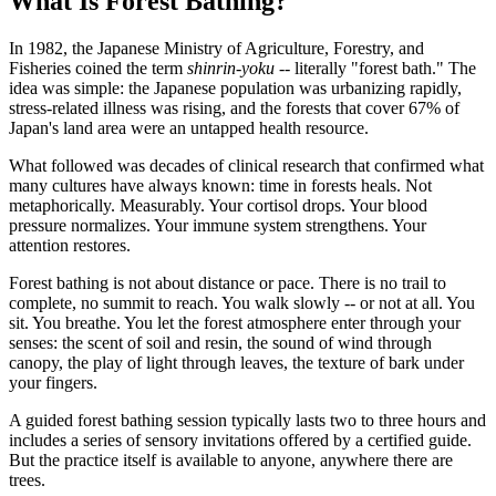
What Is Forest Bathing?
In 1982, the Japanese Ministry of Agriculture, Forestry, and
Fisheries coined the term
shinrin-yoku
-- literally "forest bath." The
idea was simple: the Japanese population was urbanizing rapidly,
stress-related illness was rising, and the forests that cover 67% of
Japan's land area were an untapped health resource.
What followed was decades of clinical research that confirmed what
many cultures have always known: time in forests heals. Not
metaphorically. Measurably. Your cortisol drops. Your blood
pressure normalizes. Your immune system strengthens. Your
attention restores.
Forest bathing is not about distance or pace. There is no trail to
complete, no summit to reach. You walk slowly -- or not at all. You
sit. You breathe. You let the forest atmosphere enter through your
senses: the scent of soil and resin, the sound of wind through
canopy, the play of light through leaves, the texture of bark under
your fingers.
A guided forest bathing session typically lasts two to three hours and
includes a series of sensory invitations offered by a certified guide.
But the practice itself is available to anyone, anywhere there are
trees.