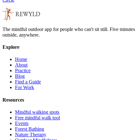
The mindful outdoor app for people who can't sit still. Five minutes
outside, anywhere.
Explore
Home
About
Practice
Blog
Find a Guide
For Work
Resources
Mindful walking spots
Free mindful walk tool
Events
Forest Bathing
Nature Therapy