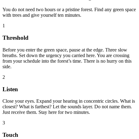
You do not need two hours or a pristine forest. Find any green space
with trees and give yourself ten minutes.
1
Threshold
Before you enter the green space, pause at the edge. Three slow
breaths. Set down the urgency you carried here. You are crossing
from your schedule into the forest’s time. There is no hurry on this
side.
2
Listen
Close your eyes. Expand your hearing in concentric circles. What is
closest? What is farthest? Let the sounds layer. Do not name them.
Just receive them. Stay here for two minutes.
3
Touch