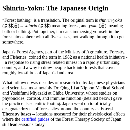
Shinrin-Yoku: The Japanese Origin
“Forest bathing” is a translation. The original term is
shinrin-yoku
(森林浴) --
shinrin
(森林) meaning forest, and
yoku
(浴) meaning
bath or bathing. Put together, it means immersing yourself in the
forest atmosphere with all five senses, not walking through it to get
somewhere.
Japan's Forest Agency, part of the Ministry of Agriculture, Forestry,
and Fisheries, coined the term in 1982 as a national health initiative -
- a response to rising stress-related illness in a rapidly urbanizing
country, and a way to draw people back into forests that cover
roughly two-thirds of Japan's land area.
What followed was decades of research led by Japanese physicians
and scientists, most notably Dr. Qing Li at Nippon Medical School
and Yoshifumi Miyazaki at Chiba University, whose studies on
phytoncides, cortisol, and immune function (detailed below) gave
the practice its scientific footing. Japan went on to officially
designate dozens of forest sites around the country as
Forest
Therapy bases
-- locations measured for their physiological effects,
where the
certified guides
of the Forest Therapy Society of Japan
still lead sessions today.