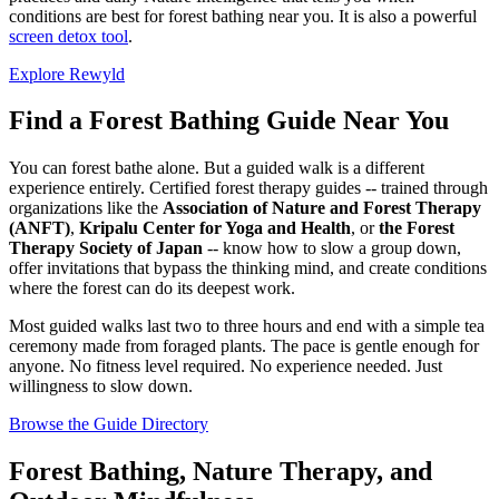
conditions are best for forest bathing near you. It is also a powerful
screen detox tool
.
Explore Rewyld
Find a Forest Bathing Guide Near You
You can forest bathe alone. But a guided walk is a different
experience entirely. Certified forest therapy guides -- trained through
organizations like the
Association of Nature and Forest Therapy
(ANFT)
,
Kripalu Center for Yoga and Health
, or
the Forest
Therapy Society of Japan
-- know how to slow a group down,
offer invitations that bypass the thinking mind, and create conditions
where the forest can do its deepest work.
Most guided walks last two to three hours and end with a simple tea
ceremony made from foraged plants. The pace is gentle enough for
anyone. No fitness level required. No experience needed. Just
willingness to slow down.
Browse the Guide Directory
Forest Bathing, Nature Therapy, and