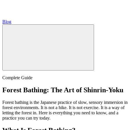
Blog
Complete Guide
Forest Bathing: The Art of Shinrin-Yoku
Forest bathing is the Japanese practice of slow, sensory immersion in
forest environments. It is not a hike. It is not exercise. It is a way of
letting the forest in. Here is everything you need to know, and a
practice you can try today.