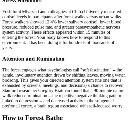
Stress Hormones
Yoshifumi Miyazaki and colleagues at Chiba University measured
cortisol levels in participants after forest walks versus urban walks.
Forest walkers showed 12.4% lower salivary cortisol, lower blood
pressure, reduced pulse rate, and greater parasympathetic nervous
system activity. These effects appeared within 15 minutes of
entering the forest. Your body knows how to respond to this
environment. It has been doing it for hundreds of thousands of
years.
Attention and Rumination
The forest engages what psychologists call "soft fascination" -- the
gentle, involuntary attention drawn by shifting leaves, moving water,
birdsong. This gives your directed attention system (the one that is
exhausted by screens, meetings, and decisions) a chance to recover.
Stanford researcher Gregory Bratman found that a 90-minute nature
walk reduced rumination -- the repetitive negative thinking pattern
linked to depression -- and decreased activity in the subgenual
prefrontal cortex, a brain region associated with self-focused worry.
How to Forest Bathe