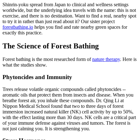
Shinrin-yoku spread from Japan to clinical and wellness settings
worldwide, but the underlying idea travels with the name: this is not
exercise, and there is no destination. Want to find a real, nearby spot
to try it in rather than just read about it? Our sister project
forestbathing.io
helps you find and rate nearby green spaces for
exactly this practice.
The Science of Forest Bathing
Forest bathing is the most researched form of
nature therapy
. Here is
what the studies show.
Phytoncides and Immunity
Trees release volatile organic compounds called phytoncides --
aromatic oils that protect them from insects and disease. When you
breathe forest air, you inhale these compounds. Dr. Qing Li at
Nippon Medical School found that two to three days of forest
immersion increased natural killer (NK) cell activity by up to 50%,
with the effect lasting more than 30 days. NK cells are a critical part
of your immune defense against viruses and tumors. The forest is
not just calming you. It is strengthening you.