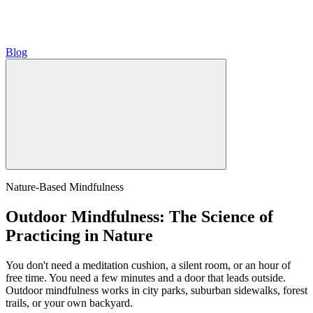
Blog
Nature-Based Mindfulness
Outdoor Mindfulness: The Science of
Practicing in Nature
You don't need a meditation cushion, a silent room, or an hour of
free time. You need a few minutes and a door that leads outside.
Outdoor mindfulness works in city parks, suburban sidewalks, forest
trails, or your own backyard.