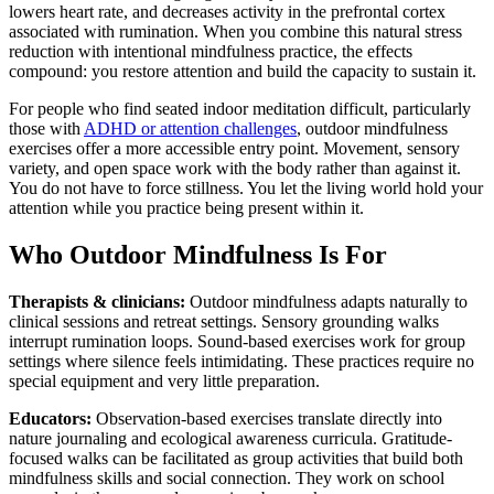
lowers heart rate, and decreases activity in the prefrontal cortex
associated with rumination. When you combine this natural stress
reduction with intentional mindfulness practice, the effects
compound: you restore attention and build the capacity to sustain it.
For people who find seated indoor meditation difficult, particularly
those with
ADHD or attention challenges
, outdoor mindfulness
exercises offer a more accessible entry point. Movement, sensory
variety, and open space work with the body rather than against it.
You do not have to force stillness. You let the living world hold your
attention while you practice being present within it.
Who Outdoor Mindfulness Is For
Therapists & clinicians:
Outdoor mindfulness adapts naturally to
clinical sessions and retreat settings. Sensory grounding walks
interrupt rumination loops. Sound-based exercises work for group
settings where silence feels intimidating. These practices require no
special equipment and very little preparation.
Educators:
Observation-based exercises translate directly into
nature journaling and ecological awareness curricula. Gratitude-
focused walks can be facilitated as group activities that build both
mindfulness skills and social connection. They work on school