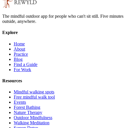
The mindful outdoor app for people who can't sit still. Five minutes
outside, anywhere.
Explore
Home
About
Practice
Blog
Find a Guide
For Work
Resources
Mindful walking spots
Free mindful walk tool
Events
Forest Bathing
Nature Therapy
Outdoor Mindfulness
Walking Meditation
Screen Detox