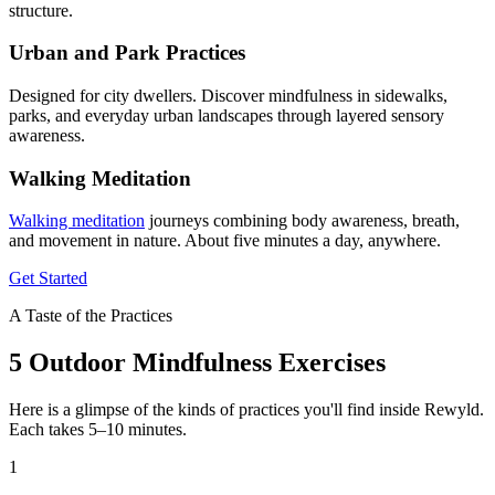
structure.
Urban and Park Practices
Designed for city dwellers. Discover mindfulness in sidewalks,
parks, and everyday urban landscapes through layered sensory
awareness.
Walking Meditation
Walking meditation
journeys combining body awareness, breath,
and movement in nature. About five minutes a day, anywhere.
Get Started
A Taste of the Practices
5 Outdoor Mindfulness Exercises
Here is a glimpse of the kinds of practices you'll find inside Rewyld.
Each takes 5–10 minutes.
1