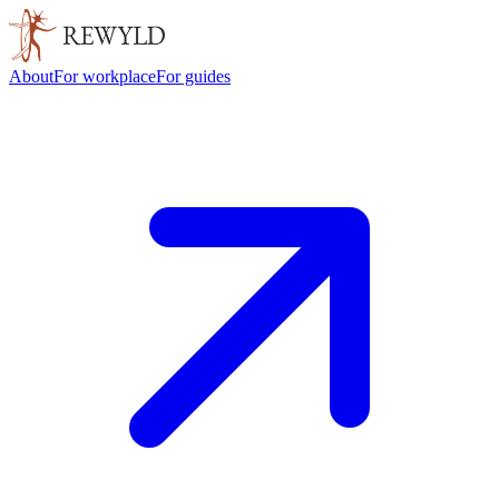
About
For workplace
For guides