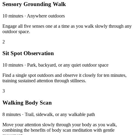
Sensory Grounding Walk
10 minutes
·
Anywhere outdoors
Engage all five senses one at a time as you walk slowly through any
outdoor space.
2
Sit Spot Observation
10 minutes
·
Park, backyard, or any quiet outdoor space
Find a single spot outdoors and observe it closely for ten minutes,
training sustained attention through stillness.
3
Walking Body Scan
8 minutes
·
Trail, sidewalk, or any walkable path
Move your attention slowly through your body as you walk,
combining the benefits of body scan meditation with gentle