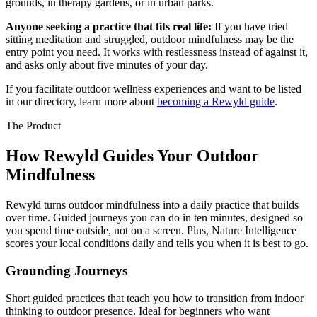
grounds, in therapy gardens, or in urban parks.
Anyone seeking a practice that fits real life:
If you have tried
sitting meditation and struggled, outdoor mindfulness may be the
entry point you need. It works with restlessness instead of against it,
and asks only about five minutes of your day.
If you facilitate outdoor wellness experiences and want to be listed
in our directory, learn more about
becoming a Rewyld guide
.
The Product
How Rewyld Guides Your Outdoor
Mindfulness
Rewyld turns outdoor mindfulness into a daily practice that builds
over time. Guided journeys you can do in ten minutes, designed so
you spend time outside, not on a screen. Plus, Nature Intelligence
scores your local conditions daily and tells you when it is best to go.
Grounding Journeys
Short guided practices that teach you how to transition from indoor
thinking to outdoor presence. Ideal for beginners who want