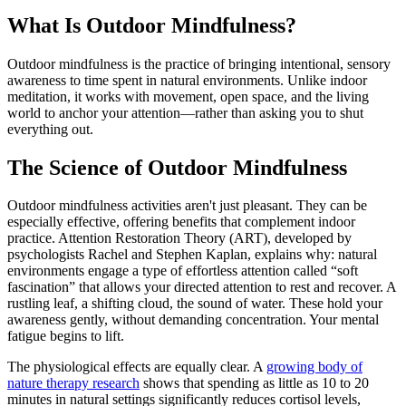
What Is Outdoor Mindfulness?
Outdoor mindfulness is the practice of bringing intentional, sensory
awareness to time spent in natural environments. Unlike indoor
meditation, it works with movement, open space, and the living
world to anchor your attention—rather than asking you to shut
everything out.
The Science of Outdoor Mindfulness
Outdoor mindfulness activities aren't just pleasant. They can be
especially effective, offering benefits that complement indoor
practice. Attention Restoration Theory (ART), developed by
psychologists Rachel and Stephen Kaplan, explains why: natural
environments engage a type of effortless attention called “soft
fascination” that allows your directed attention to rest and recover. A
rustling leaf, a shifting cloud, the sound of water. These hold your
awareness gently, without demanding concentration. Your mental
fatigue begins to lift.
The physiological effects are equally clear. A
growing body of
nature therapy research
shows that spending as little as 10 to 20
minutes in natural settings significantly reduces cortisol levels,