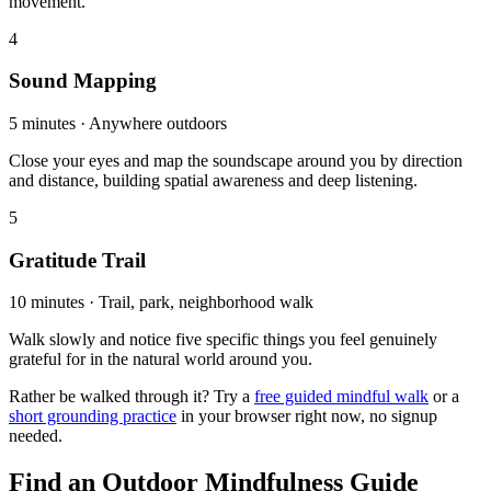
movement.
4
Sound Mapping
5 minutes
·
Anywhere outdoors
Close your eyes and map the soundscape around you by direction
and distance, building spatial awareness and deep listening.
5
Gratitude Trail
10 minutes
·
Trail, park, neighborhood walk
Walk slowly and notice five specific things you feel genuinely
grateful for in the natural world around you.
Rather be walked through it? Try a
free guided mindful walk
or a
short grounding practice
in your browser right now, no signup
needed.
Find an Outdoor Mindfulness Guide