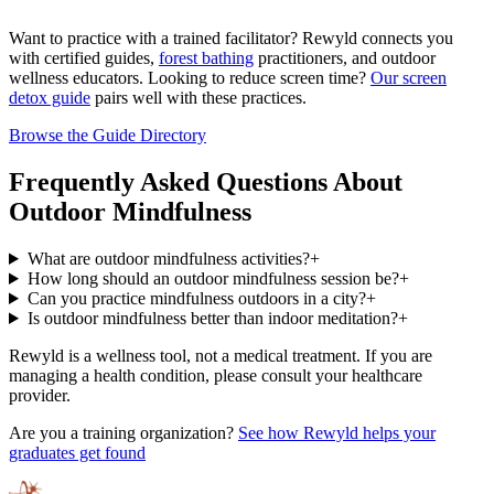
Want to practice with a trained facilitator? Rewyld connects you
with certified guides,
forest bathing
practitioners, and outdoor
wellness educators. Looking to reduce screen time?
Our screen
detox guide
pairs well with these practices.
Browse the Guide Directory
Frequently Asked Questions About
Outdoor Mindfulness
What are outdoor mindfulness activities?
+
How long should an outdoor mindfulness session be?
+
Can you practice mindfulness outdoors in a city?
+
Is outdoor mindfulness better than indoor meditation?
+
Rewyld is a wellness tool, not a medical treatment. If you are
managing a health condition, please consult your healthcare
provider.
Are you a training organization?
See how Rewyld helps your
graduates get found