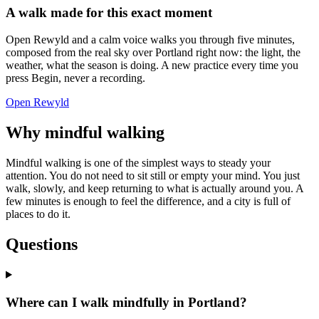
A walk made for this exact moment
Open Rewyld and a calm voice walks you through five minutes,
composed from the real sky over
Portland
right now: the light, the
weather, what the season is doing. A new practice every time you
press Begin, never a recording.
Open Rewyld
Why mindful walking
Mindful walking is one of the simplest ways to steady your
attention. You do not need to sit still or empty your mind. You just
walk, slowly, and keep returning to what is actually around you. A
few minutes is enough to feel the difference, and a city is full of
places to do it.
Questions
Where can I walk mindfully in Portland?