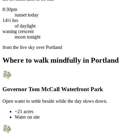
8:30pm
sunset today
14½ hrs
of daylight
waning crescent
moon tonight
from the live sky over
Portland
Where to walk mindfully in
Portland
Governor Tom McCall Waterfront Park
Open water to settle beside while the day slows down.
~21 acres
Water on site