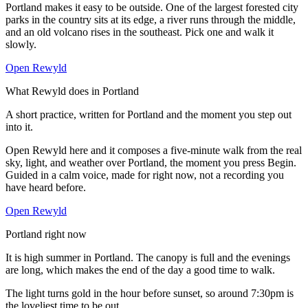
Portland makes it easy to be outside. One of the largest forested city
parks in the country sits at its edge, a river runs through the middle,
and an old volcano rises in the southeast. Pick one and walk it
slowly.
Open Rewyld
What Rewyld does in
Portland
A short practice, written for
Portland
and the moment you step out
into it.
Open Rewyld here and it composes a five-minute walk from the real
sky, light, and weather over
Portland
, the moment you press Begin.
Guided in a calm voice, made for right now, not a recording you
have heard before.
Open Rewyld
Portland
right now
It is high summer in Portland. The canopy is full and the evenings
are long, which makes the end of the day a good time to walk.
The light turns gold in the hour before sunset, so around 7:30pm is
the loveliest time to be out.