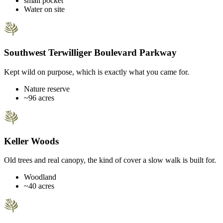
small pocket
Water on site
Southwest Terwilliger Boulevard Parkway
Kept wild on purpose, which is exactly what you came for.
Nature reserve
~96 acres
Keller Woods
Old trees and real canopy, the kind of cover a slow walk is built for.
Woodland
~40 acres