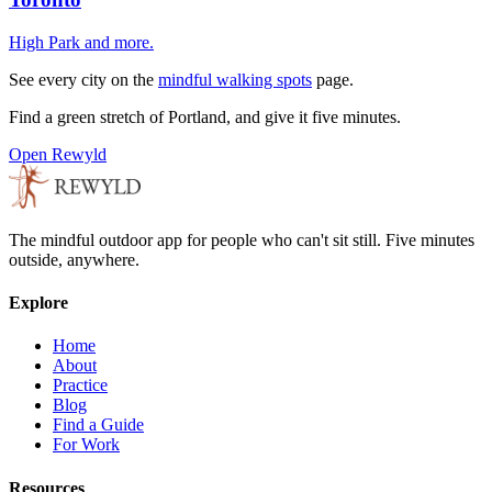
High Park
and more.
See every city on the
mindful walking spots
page.
Find a green stretch of
Portland
, and give it five minutes.
Open Rewyld
The mindful outdoor app for people who can't sit still. Five minutes
outside, anywhere.
Explore
Home
About
Practice
Blog
Find a Guide
For Work
Resources