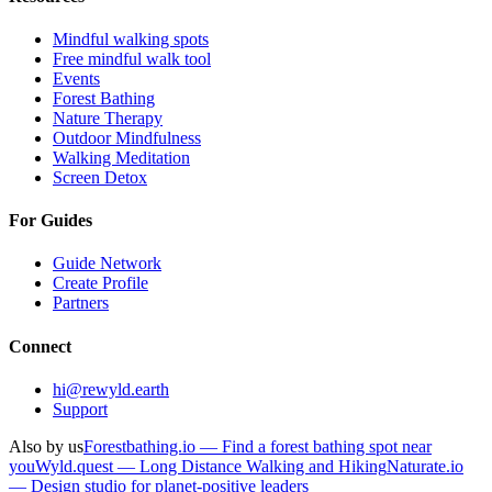
Mindful walking spots
Free mindful walk tool
Events
Forest Bathing
Nature Therapy
Outdoor Mindfulness
Walking Meditation
Screen Detox
For Guides
Guide Network
Create Profile
Partners
Connect
hi@rewyld.earth
Support
Also by us
Forestbathing.io — Find a forest bathing spot near
you
Wyld.quest — Long Distance Walking and Hiking
Naturate.io
— Design studio for planet-positive leaders