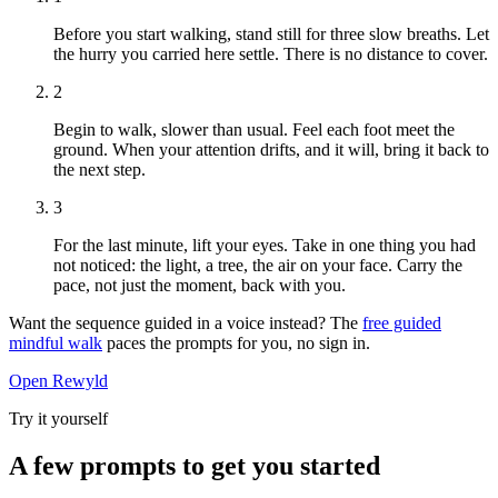
Before you start walking, stand still for three slow breaths. Let
the hurry you carried here settle. There is no distance to cover.
2
Begin to walk, slower than usual. Feel each foot meet the
ground. When your attention drifts, and it will, bring it back to
the next step.
3
For the last minute, lift your eyes. Take in one thing you had
not noticed: the light, a tree, the air on your face. Carry the
pace, not just the moment, back with you.
Want the sequence guided in a voice instead? The
free guided
mindful walk
paces the prompts for you, no sign in.
Open Rewyld
Try it yourself
A few prompts to get you started