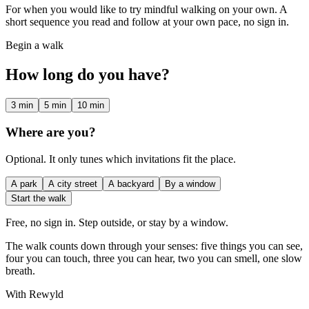
For when you would like to try mindful walking on your own. A
short sequence you read and follow at your own pace, no sign in.
Begin a walk
How long do you have?
3 min
5 min
10 min
Where are you?
Optional. It only tunes which invitations fit the place.
A park
A city street
A backyard
By a window
Start the walk
Free, no sign in. Step outside, or stay by a window.
The walk counts down through your senses: five things you can see,
four you can touch, three you can hear, two you can smell, one slow
breath.
With Rewyld