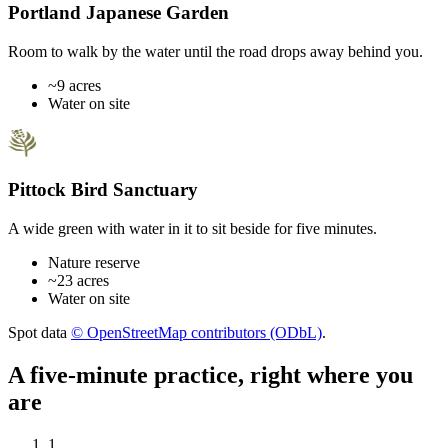
Portland Japanese Garden
Room to walk by the water until the road drops away behind you.
~9 acres
Water on site
Pittock Bird Sanctuary
A wide green with water in it to sit beside for five minutes.
Nature reserve
~23 acres
Water on site
Spot data
© OpenStreetMap contributors (ODbL)
.
A five-minute practice, right where you
are
1