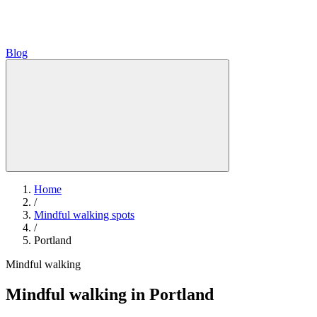
Blog
Home
/
Mindful walking spots
/
Portland
Mindful walking
Mindful walking in Portland