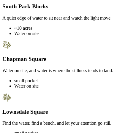
South Park Blocks
A quiet edge of water to sit near and watch the light move.
~10 acres
Water on site
Chapman Square
Water on site, and water is where the stillness tends to land.
small pocket
Water on site
Lownsdale Square
Find the water, find a bench, and let your attention go still.