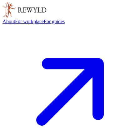
About
For workplace
For guides