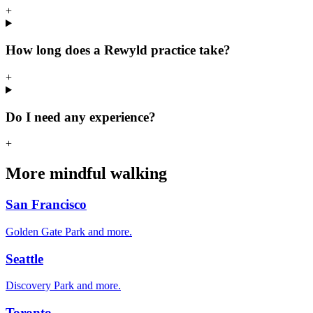
+
How long does a Rewyld practice take?
+
Do I need any experience?
+
More mindful walking
San Francisco
Golden Gate Park
and more.
Seattle
Discovery Park
and more.
Toronto