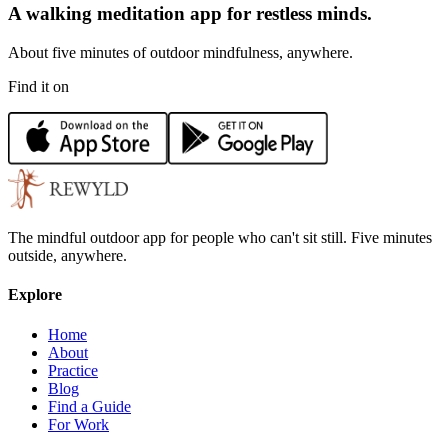
A walking meditation app for restless minds.
About five minutes of outdoor mindfulness, anywhere.
Find it on
The mindful outdoor app for people who can't sit still. Five minutes
outside, anywhere.
Explore
Home
About
Practice
Blog
Find a Guide
For Work