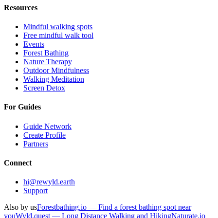
Resources
Mindful walking spots
Free mindful walk tool
Events
Forest Bathing
Nature Therapy
Outdoor Mindfulness
Walking Meditation
Screen Detox
For Guides
Guide Network
Create Profile
Partners
Connect
hi@rewyld.earth
Support
Also by us
Forestbathing.io — Find a forest bathing spot near
you
Wyld.quest — Long Distance Walking and Hiking
Naturate.io