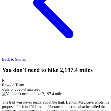
Back to Stories
You don't need to hike 2,197.4 miles
R
Rewyld Team
·
July 6, 2026
·
3
min read
The trail was never really about the trail. Benton MacKaye wrote his
proposal for it in 1921 as a deliberate counter to what he called the