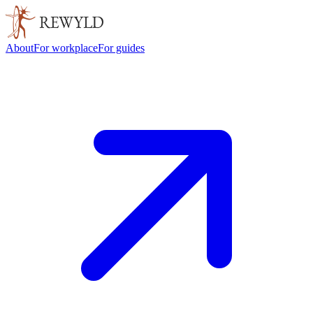
About
For workplace
For guides