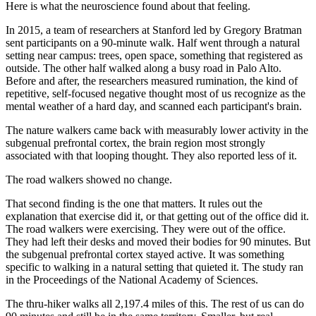
Here is what the neuroscience found about that feeling.
In 2015, a team of researchers at Stanford led by Gregory Bratman
sent participants on a 90-minute walk. Half went through a natural
setting near campus: trees, open space, something that registered as
outside. The other half walked along a busy road in Palo Alto.
Before and after, the researchers measured rumination, the kind of
repetitive, self-focused negative thought most of us recognize as the
mental weather of a hard day, and scanned each participant's brain.
The nature walkers came back with measurably lower activity in the
subgenual prefrontal cortex, the brain region most strongly
associated with that looping thought. They also reported less of it.
The road walkers showed no change.
That second finding is the one that matters. It rules out the
explanation that exercise did it, or that getting out of the office did it.
The road walkers were exercising. They were out of the office.
They had left their desks and moved their bodies for 90 minutes. But
the subgenual prefrontal cortex stayed active. It was something
specific to walking in a natural setting that quieted it. The study ran
in the Proceedings of the National Academy of Sciences.
The thru-hiker walks all 2,197.4 miles of this. The rest of us can do