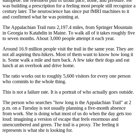
stampede: the relentless pull of urban pace, noise, and pressure. He
was building a prescription for a feeling most people still recognize a
century later. The neuroscience has since put fMRI machines to it
and confirmed what he was pointing at.
The Appalachian Trail runs 2,197.4 miles, from Springer Mountain
in Georgia to Katahdin in Maine. To walk all of it takes roughly five
to seven months. About 3,000 people attempt it each year.
Around 16.9 million people visit the trail in the same year. They are
not all aspiring thru-hikers. Most of them want to know how long it
is. Some walk a mile and turn back. A few take their dogs and eat
lunch at an overlook and drive home.
The ratio works out to roughly 5,600 visitors for every one person
who commits to the whole thing.
This is not a failure rate. It is a portrait of who actually goes outside.
The person who searches "how long is the Appalachian Trail" at 2
p.m. on a Tuesday is not usually planning a five-month absence
from work. She is doing what most of us do when the day gets too
loud: imagining a version of escape that feels enormous and
unencumbered and green. The trail is a proxy. The feeling it
represents is what she is looking for.