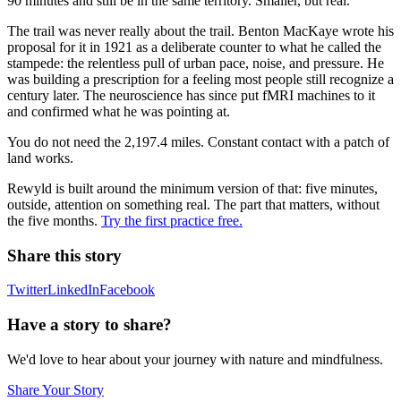
90 minutes and still be in the same territory. Smaller, but real.
The trail was never really about the trail. Benton MacKaye wrote his
proposal for it in 1921 as a deliberate counter to what he called the
stampede: the relentless pull of urban pace, noise, and pressure. He
was building a prescription for a feeling most people still recognize a
century later. The neuroscience has since put fMRI machines to it
and confirmed what he was pointing at.
You do not need the 2,197.4 miles. Constant contact with a patch of
land works.
Rewyld is built around the minimum version of that: five minutes,
outside, attention on something real. The part that matters, without
the five months.
Try the first practice free.
Share this story
Twitter
LinkedIn
Facebook
Have a story to share?
We'd love to hear about your journey with nature and mindfulness.
Share Your Story