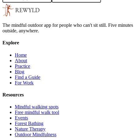
The mindful outdoor app for people who can't sit still. Five minutes
outside, anywhere.
Explore
Home
About
Practice
Blog
Find a Guide
For Work
Resources
Mindful walking spots
Free mindful walk tool
Events
Forest Bathing
Nature Therapy
Outdoor Mindfulness