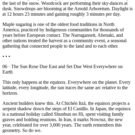
the last of the snow. Woodcock are performing their sky-dances at
dusk. Snowdrops are blooming at the Arnold Arboretum. Daylight is
at 12 hours 23 minutes and gaining roughly 3 minutes per day.
Maple sugaring is one of the oldest food traditions in North
America, practiced by Indigenous communities for thousands of
years before European contact. The Narragansett, Abenaki, and
other nations treated the harvest as a community event, a seasonal
gathering that connected people to the land and to each other.
• • •
06 · The Sun Rose Due East and Set Due West Everywhere on
Earth
This only happens at the equinox. Everywhere on the planet. Every
latitude, every longitude, the sun traces the same arc relative to the
horizon.
Ancient builders knew this. At Chichén Itzá, the equinox projects a
serpent shadow down the steps of El Castillo. In Japan, the equinox
is a national holiday called Shunbun no Hi, spent visiting family
graves and holding reunions. In Iran, it marks Nowruz, the new
year, celebrated for over 3,000 years. The earth remembers this
geometry. So do we.