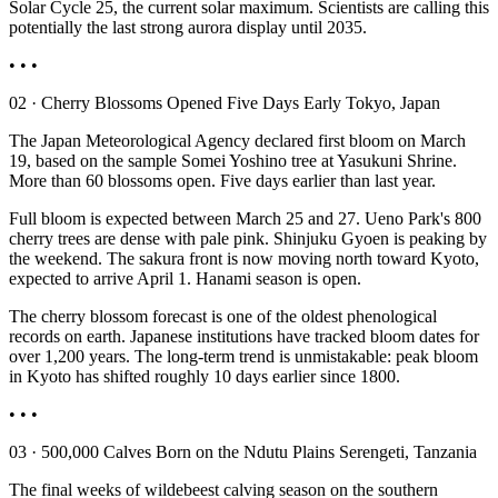
Solar Cycle 25, the current solar maximum. Scientists are calling this
potentially the last strong aurora display until 2035.
• • •
02 · Cherry Blossoms Opened Five Days Early Tokyo, Japan
The Japan Meteorological Agency declared first bloom on March
19, based on the sample Somei Yoshino tree at Yasukuni Shrine.
More than 60 blossoms open. Five days earlier than last year.
Full bloom is expected between March 25 and 27. Ueno Park's 800
cherry trees are dense with pale pink. Shinjuku Gyoen is peaking by
the weekend. The sakura front is now moving north toward Kyoto,
expected to arrive April 1. Hanami season is open.
The cherry blossom forecast is one of the oldest phenological
records on earth. Japanese institutions have tracked bloom dates for
over 1,200 years. The long-term trend is unmistakable: peak bloom
in Kyoto has shifted roughly 10 days earlier since 1800.
• • •
03 · 500,000 Calves Born on the Ndutu Plains Serengeti, Tanzania
The final weeks of wildebeest calving season on the southern