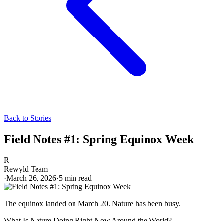
Back to Stories
Field Notes #1: Spring Equinox Week
R
Rewyld Team
·
March 26, 2026
·
5
min read
The equinox landed on March 20. Nature has been busy.
What Is Nature Doing Right Now Around the World?