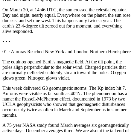
On March 20, at 14:46 UTC, the sun crossed the celestial equator.
Day and night, nearly equal. Everywhere on the planet, the sun rose
due east and set due west. This happens only twice a year. The
earth's 23.4-degree tilt zeroed out for a moment, and everything
alive responded.
• • •
01 · Auroras Reached New York and London Northern Hemisphere
The equinox opened Earth's magnetic field. At the tilt point, the
poles align perpendicular to the solar wind. Charged particles that
are normally deflected suddenly stream toward the poles. Oxygen
glows green. Nitrogen glows violet.
This week delivered G3 geomagnetic storms. The Kp index hit 7.
Auroras were visible as far south as 40°N. The phenomenon has a
name: the Russell-McPherron effect, documented in 1973 by two
UCLA geophysicists who showed that geomagnetic disturbances
occur nearly twice as often in March and September as in summer
months.
A 75-year NASA study found March averages six geomagnetically
active days. December averages three. We are also at the tail end of