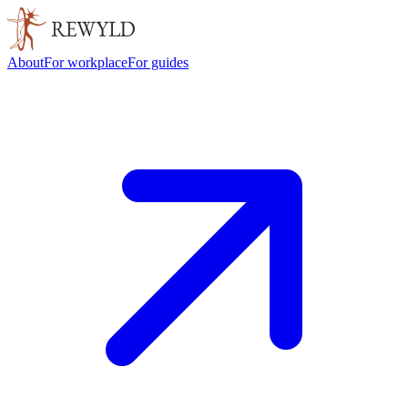
About
For workplace
For guides