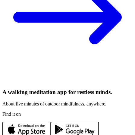
A walking meditation app for restless minds.
About five minutes of outdoor mindfulness, anywhere.
Find it on