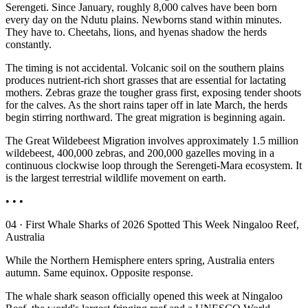
Serengeti. Since January, roughly 8,000 calves have been born
every day on the Ndutu plains. Newborns stand within minutes.
They have to. Cheetahs, lions, and hyenas shadow the herds
constantly.
The timing is not accidental. Volcanic soil on the southern plains
produces nutrient-rich short grasses that are essential for lactating
mothers. Zebras graze the tougher grass first, exposing tender shoots
for the calves. As the short rains taper off in late March, the herds
begin stirring northward. The great migration is beginning again.
The Great Wildebeest Migration involves approximately 1.5 million
wildebeest, 400,000 zebras, and 200,000 gazelles moving in a
continuous clockwise loop through the Serengeti-Mara ecosystem. It
is the largest terrestrial wildlife movement on earth.
• • •
04 · First Whale Sharks of 2026 Spotted This Week Ningaloo Reef,
Australia
While the Northern Hemisphere enters spring, Australia enters
autumn. Same equinox. Opposite response.
The whale shark season officially opened this week at Ningaloo