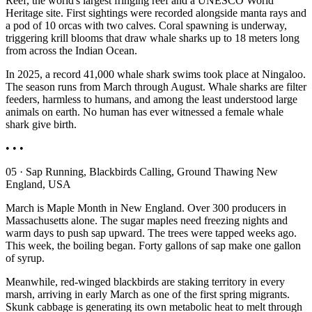
Reef, the world's largest fringing reef and a UNESCO World
Heritage site. First sightings were recorded alongside manta rays and
a pod of 10 orcas with two calves. Coral spawning is underway,
triggering krill blooms that draw whale sharks up to 18 meters long
from across the Indian Ocean.
In 2025, a record 41,000 whale shark swims took place at Ningaloo.
The season runs from March through August. Whale sharks are filter
feeders, harmless to humans, and among the least understood large
animals on earth. No human has ever witnessed a female whale
shark give birth.
• • •
05 · Sap Running, Blackbirds Calling, Ground Thawing New
England, USA
March is Maple Month in New England. Over 300 producers in
Massachusetts alone. The sugar maples need freezing nights and
warm days to push sap upward. The trees were tapped weeks ago.
This week, the boiling began. Forty gallons of sap make one gallon
of syrup.
Meanwhile, red-winged blackbirds are staking territory in every
marsh, arriving in early March as one of the first spring migrants.
Skunk cabbage is generating its own metabolic heat to melt through