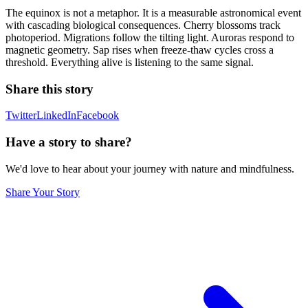
The equinox is not a metaphor. It is a measurable astronomical event
with cascading biological consequences. Cherry blossoms track
photoperiod. Migrations follow the tilting light. Auroras respond to
magnetic geometry. Sap rises when freeze-thaw cycles cross a
threshold. Everything alive is listening to the same signal.
Share this story
Twitter
LinkedIn
Facebook
Have a story to share?
We'd love to hear about your journey with nature and mindfulness.
Share Your Story